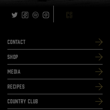
Contact
SHOP
Media
Recipes
Country Club