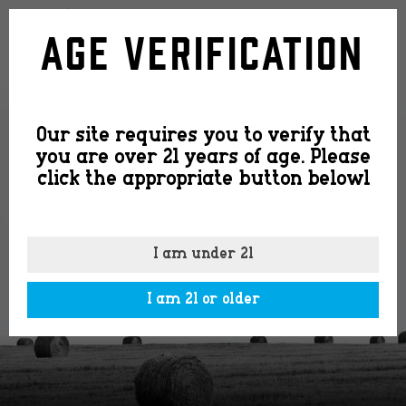
2020
Age Verification
CS
Our site requires you to verify that
Bottle
you are over 21 years of age. Please
click the appropriate button belowl
Crop
I am under 21
I am 21 or older