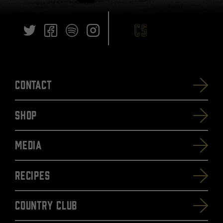
Contact
SHOP
Media
Recipes
Country Club