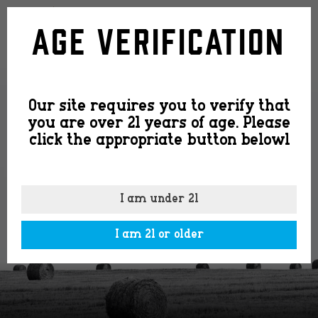
mule-
Age Verification
info-
Our site requires you to verify that
stamp
you are over 21 years of age. Please
click the appropriate button belowl
I am under 21
I am 21 or older