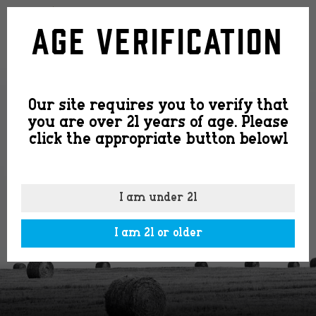
slide-
Age Verification
image4
Our site requires you to verify that
you are over 21 years of age. Please
click the appropriate button belowl
I am under 21
I am 21 or older