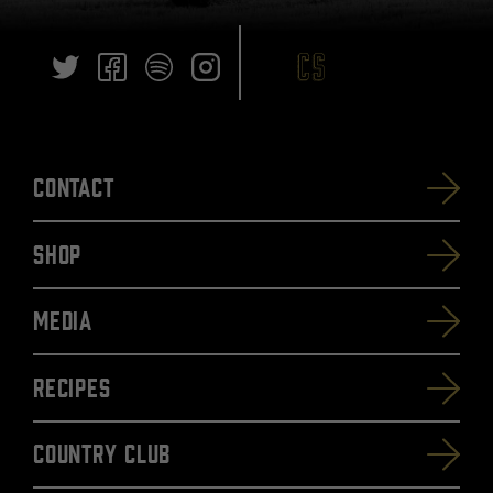
Contact
SHOP
Media
Recipes
Country Club