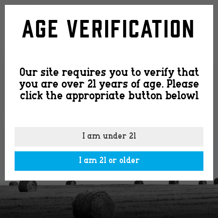
small-
Age Verification
batch-
Our site requires you to verify that
cs
you are over 21 years of age. Please
click the appropriate button belowl
I am under 21
I am 21 or older