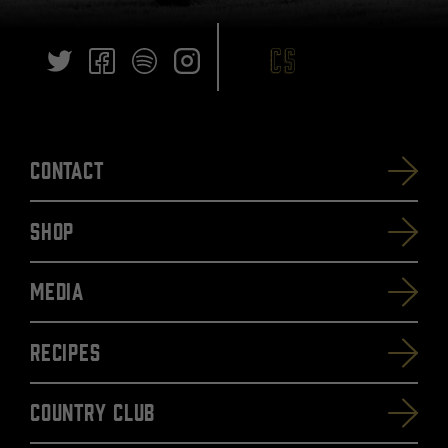
Contact
SHOP
Media
Recipes
Country Club