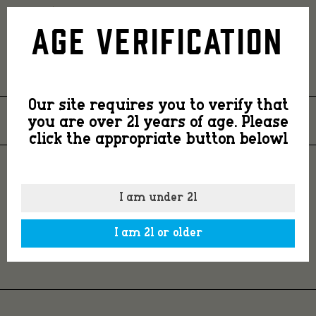
Country
Age Verification
Smooth
Our site requires you to verify that
Small
you are over 21 years of age. Please
26
NOV
2021
click the appropriate button belowl
Batch
COUNTRY SMOOTH
I am under 21
SMALL BATCH WINS
Wins
I am 21 or older
GOLD
Gold