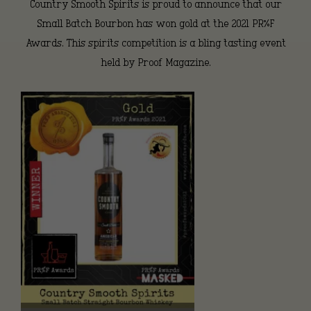
Country Smooth Spirits is proud to announce that our
Small Batch Bourbon has won gold at the 2021 PR%F
Awards. This spirits competition is a bling tasting event
held by Proof Magazine.