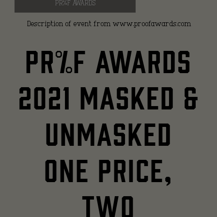
PR%F AWARDS
Description of event from www.proofawards.com
PR%F Awards
2021 Masked &
Unmasked
One price,
two