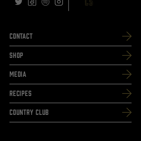
Contact
SHOP
Media
Recipes
Country Club