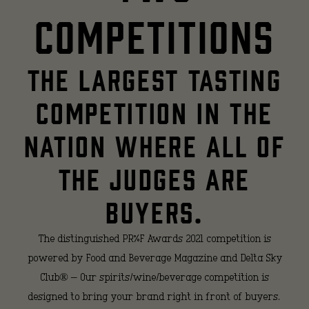
competitions
THE LARGEST TASTING
COMPETITION IN THE
NATION WHERE ALL OF
THE JUDGES ARE
BUYERS.
The distinguished PR%F Awards 2021 competition is
powered by Food and Beverage Magazine and Delta Sky
Club® – Our spirits/wine/beverage competition is
designed to bring your brand right in front of buyers.