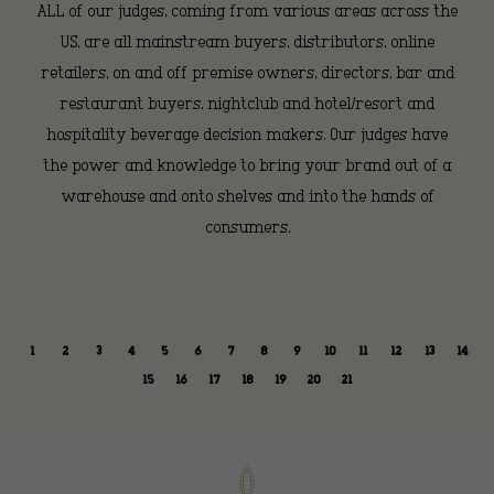
ALL of our judges, coming from various areas across the
US, are all mainstream buyers, distributors, online
retailers, on and off premise owners, directors, bar and
restaurant buyers, nightclub and hotel/resort and
hospitality beverage decision makers. Our judges have
the power and knowledge to bring your brand out of a
warehouse and onto shelves and into the hands of
consumers.
1
2
3
4
5
6
7
8
9
10
11
12
13
14
15
16
17
18
19
20
21