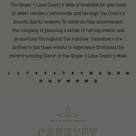
The Ginger & Lime Country Mule is available for purchase
at select retailers nationwide and through the Country
Smooth Spirits website. To celebrate this achievement,
the company is planning a series of tasting events and
promotions throughout the summer. Consumers are
invited to join these events to experience firsthand the
award-winning flavor of the Ginger & Lime Country Mule.
1
2
3
4
5
6
7
8
9
10
11
12
13
14
15
16
17
18
19
20
21