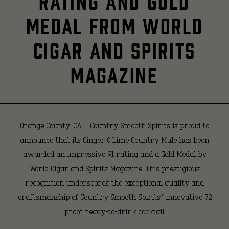
RATING AND GOLD
Country
MEDAL FROM WORLD
CIGAR AND SPIRITS
Mule
MAGAZINE
Earns
Prestigious
Orange County, CA
– Country Smooth Spirits is proud to
announce that its Ginger & Lime Country Mule has been
awarded an impressive 91 rating and a Gold Medal by
91
World Cigar and Spirits Magazine. This prestigious
recognition underscores the exceptional quality and
craftsmanship of Country Smooth Spirits’ innovative 72
Rating
proof ready-to-drink cocktail.