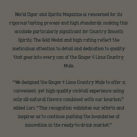
and
World Cigar and Spirits Magazine is renowned for its
rigorous tasting process and high standards, making this
Spirits
accolade particularly significant for Country Smooth
Spirits. The Gold Medal and high rating reflect the
meticulous attention to detail and dedication to quality
Magazine
that goes into every can of the Ginger & Lime Country
Mule.
“We designed the Ginger & Lime Country Mule to offer a
convenient, yet high-quality cocktail experience using
only all-natural flavors combined with our bourbon,”
added Lori. “This recognition validates our efforts and
inspires us to continue pushing the boundaries of
innovation in the ready-to-drink market.”