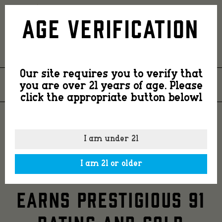
Country
Age Verification
Smooth
Our site requires you to verify that
Spirits’
you are over 21 years of age. Please
26
JUN
2024
click the appropriate button belowl
Ginger
COUNTRY SMOOTH
I am under 21
SPIRITS’ GINGER &
&
I am 21 or older
LIME COUNTRY MULE
Lime
EARNS PRESTIGIOUS 91