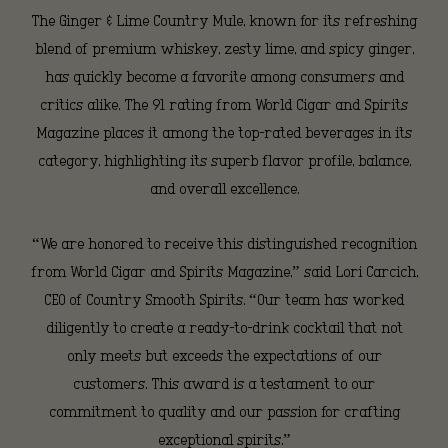
and
The Ginger & Lime Country Mule, known for its refreshing
blend of premium whiskey, zesty lime, and spicy ginger,
has quickly become a favorite among consumers and
Gold
critics alike. The 91 rating from World Cigar and Spirits
Magazine places it among the top-rated beverages in its
category, highlighting its superb flavor profile, balance,
Medal
and overall excellence.
from
“We are honored to receive this distinguished recognition
from World Cigar and Spirits Magazine,” said Lori Carcich,
CEO of Country Smooth Spirits. “Our team has worked
World
diligently to create a ready-to-drink cocktail that not
only meets but exceeds the expectations of our
customers. This award is a testament to our
Cigar
commitment to quality and our passion for crafting
exceptional spirits.”