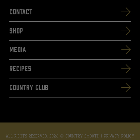
Contact
SHOP
Media
Recipes
Country Club
ALL RIGHTS RESERVED. 2026 © COUNTRY SMOOTH |
PRIVACY POLICY