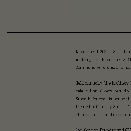
November 1, 2024 – Sea Island
in Georgia on November 2, 20
Command veterans, and has g
Held annually, the Brothers
celebration of service and 
Smooth Bourbon is honored to 
treated to Country Smooth’s 
shared stories and experienc
Lori Carcich, Founder and C