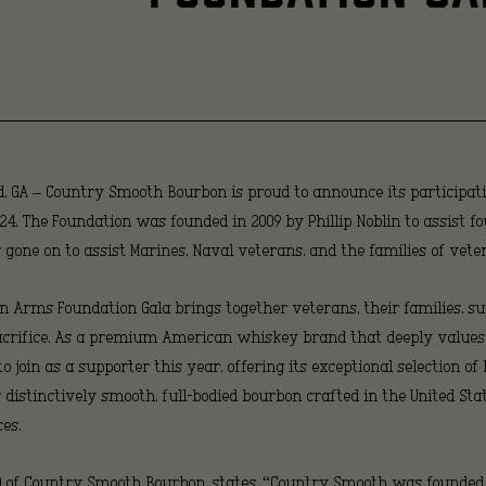
Vetera
Throug
, GA
– Country Smooth Bourbon is proud to announce its participat
Suppor
24. The Foundation was founded in 2009 by Phillip Noblin to assist 
one on to assist Marines, Naval veterans, and the families of veter
 In Arms Foundation Gala brings together veterans, their families,
of
sacrifice. As a premium American whiskey brand that deeply value
join as a supporter this year, offering its exceptional selection of 
distinctively smooth, full-bodied bourbon crafted in the United Sta
the
es.
EO of Country Smooth Bourbon, states, “Country Smooth was founded