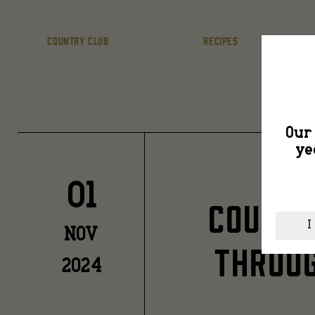
COUNTRY CLUB
RECIPES
Our 
ye
01
COUNTR
I
NOV
THROUG
2024