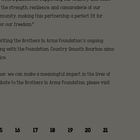
 the strength, resilience, and camaraderie of our
rs
mmunity, making this partnership a perfect fit for
or our freedom.”
nefiting the Brothers In Arms Foundation’s ongoing
nding with the Foundation, Country Smooth Bourbon aims
ce.
her, we can make a meaningful impact in the lives of
ute to the Brothers In Arms Foundation, please visit
ion
5
16
17
18
19
20
21