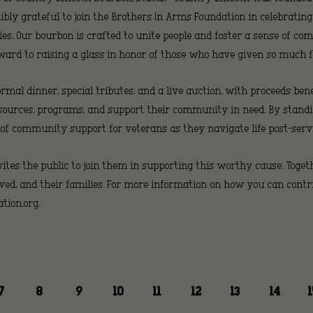
dibly grateful to join the Brothers In Arms Foundation in celebrating
Brothe
es. Our bourbon is crafted to unite people and foster a sense of co
ward to raising a glass in honor of those who have given so much f
ormal dinner, special tributes, and a live auction, with proceeds be
In
 resources, programs, and support their community in need. By sta
 of community support for veterans as they navigate life post-servi
tes the public to join them in supporting this worthy cause. Toget
Arms
ed, and their families. For more information on how you can contrib
ion.org.
Foundat
7
8
9
10
11
12
13
14
1