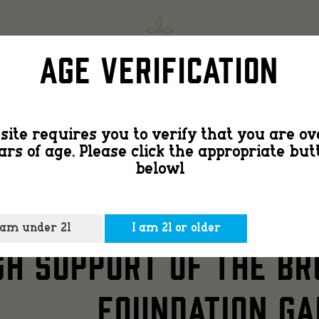
Countr
SHOP
FIND
Age Verification
Smooth
site requires you to verify that you are ov
ars of age. Please click the appropriate but
Bourbo
belowl
Y SMOOTH BOURBON H
 am under 21
I am 21 or older
Honors
H SUPPORT OF THE BR
FOUNDATION GA