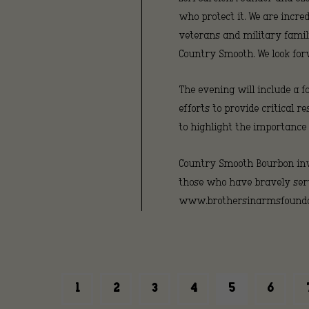
who protect it. We are incre
veterans and military famili
Country Smooth. We look for
The evening will include a f
efforts to provide critical
to highlight the importance
Country Smooth Bourbon invi
those who have bravely serv
www.brothersinarmsfoundat
1
2
3
4
5
6