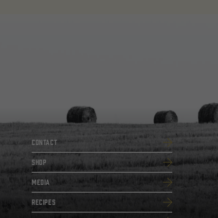
Contact
SHOP
Media
Recipes