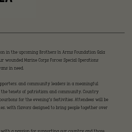
ns
h
ion in the upcoming Brothers In Arms Foundation Gala
t
four wounded Marine Corps Forces Special Operations
ans in need.
 supporters, and community leaders in a meaningful
s the tenets of patriotism and community, Country
bourbons for the evening’s festivities. Attendees will be
tes, with flavors designed to bring people together over
 with a passion for supporting our country and those