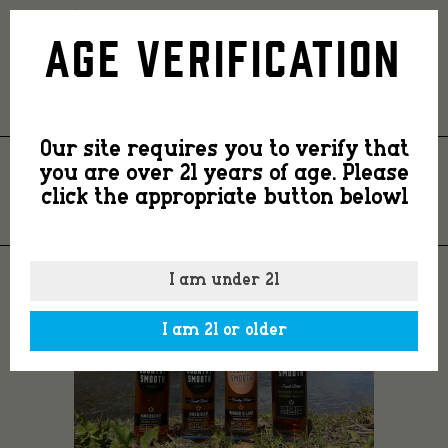
4
Age Verification
bottles
Our site requires you to verify that
you are over 21 years of age. Please
4 BOTTLES
click the appropriate button belowl
I am under 21
I am 21 or older