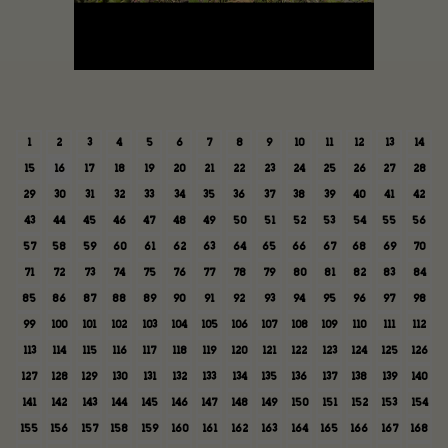
1
2
3
4
5
6
7
8
9
10
11
12
13
14
15
16
17
18
19
20
21
22
23
24
25
26
27
28
29
30
31
32
33
34
35
36
37
38
39
40
41
42
43
44
45
46
47
48
49
50
51
52
53
54
55
56
57
58
59
60
61
62
63
64
65
66
67
68
69
70
71
72
73
74
75
76
77
78
79
80
81
82
83
84
85
86
87
88
89
90
91
92
93
94
95
96
97
98
99
100
101
102
103
104
105
106
107
108
109
110
111
112
113
114
115
116
117
118
119
120
121
122
123
124
125
126
127
128
129
130
131
132
133
134
135
136
137
138
139
140
141
142
143
144
145
146
147
148
149
150
151
152
153
154
155
156
157
158
159
160
161
162
163
164
165
166
167
168