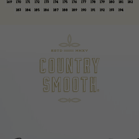
169
170
171
172
173
174
175
176
177
178
179
180
181
182
183
184
185
186
187
188
189
190
191
192
193
194