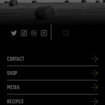
Contact
SHOP
Media
Recipes