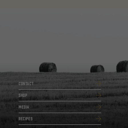
Contact
SHOP
Media
Recipes