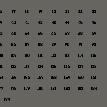
6
17
18
19
20
21
22
23
9
40
41
42
43
44
45
46
2
63
64
65
66
67
68
69
5
86
87
88
89
90
91
92
08
109
110
111
112
113
114
115
31
132
133
134
135
136
137
138
54
155
156
157
158
159
160
161
77
178
179
180
181
182
183
184
194