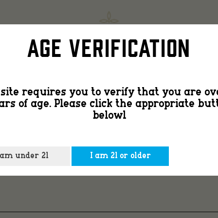
Countr
SHOP
FIND
Age Verification
Peach
site requires you to verify that you are ov
ars of age. Please click the appropriate but
3
belowl
 am under 21
I am 21 or older