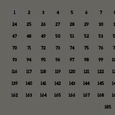
1
2
3
4
5
6
7
24
25
26
27
28
29
30
3
47
48
49
50
51
52
53
5
70
71
72
73
74
75
76
7
93
94
95
96
97
98
99
1
116
117
118
119
120
121
122
1
139
140
141
142
143
144
145
1
162
163
164
165
166
167
168
1
185