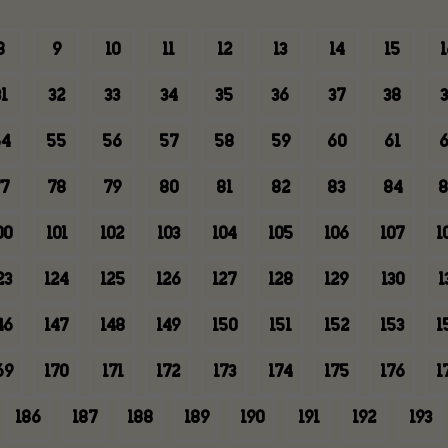
8
9
10
11
12
13
14
15
1
1
32
33
34
35
36
37
38
3
4
55
56
57
58
59
60
61
6
7
78
79
80
81
82
83
84
8
00
101
102
103
104
105
106
107
1
23
124
125
126
127
128
129
130
1
46
147
148
149
150
151
152
153
1
69
170
171
172
173
174
175
176
1
186
187
188
189
190
191
192
193