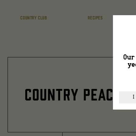
COUNTRY CLUB
RECIPES
Our 
ye
COUNTRY PEACH 3
I