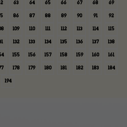
2
63
64
65
66
67
68
69
5
86
87
88
89
90
91
92
08
109
110
111
112
113
114
115
31
132
133
134
135
136
137
138
54
155
156
157
158
159
160
161
77
178
179
180
181
182
183
184
194