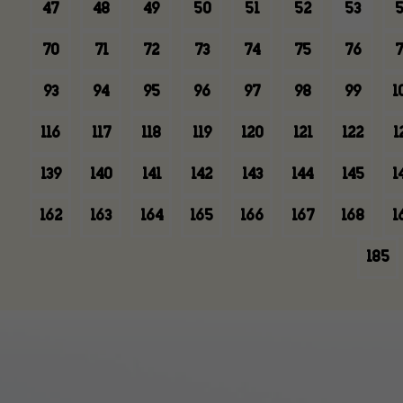
47
48
49
50
51
52
53
5
70
71
72
73
74
75
76
7
93
94
95
96
97
98
99
1
116
117
118
119
120
121
122
1
139
140
141
142
143
144
145
1
162
163
164
165
166
167
168
1
185