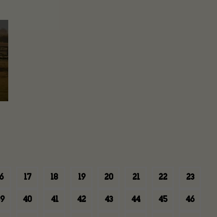
6
17
18
19
20
21
22
23
9
40
41
42
43
44
45
46