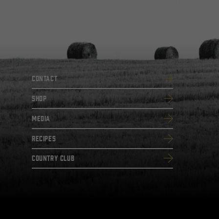
Contact
SHOP
Media
Recipes
Country Club