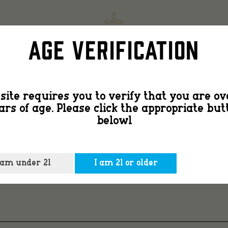
age-
SHOP
FIND
Age Verification
gate-
site requires you to verify that you are ov
ars of age. Please click the appropriate but
bg-
belowl
 am under 21
I am 21 or older
3