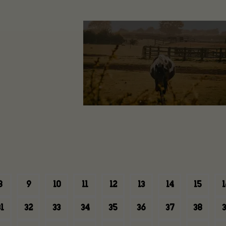
8
9
10
11
12
13
14
15
1
1
32
33
34
35
36
37
38
3