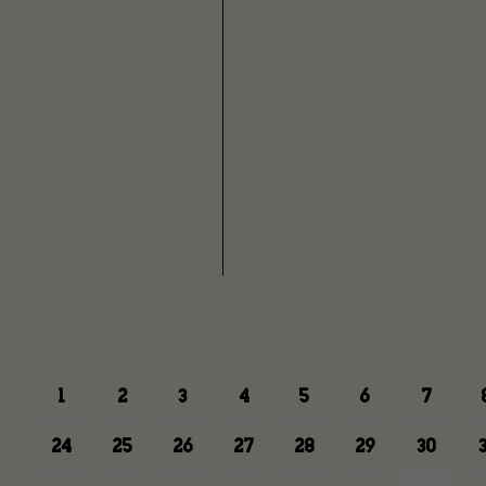
1
2
3
4
5
6
7
24
25
26
27
28
29
30
3