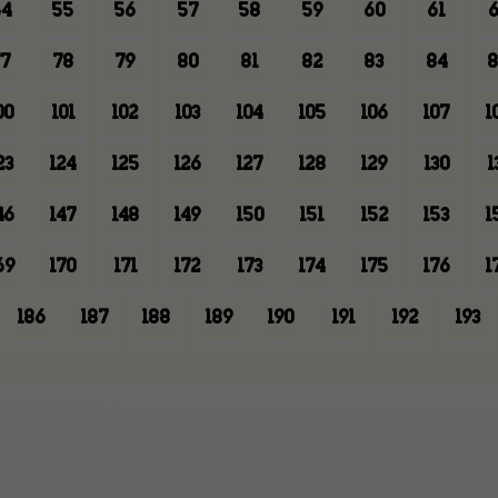
4
55
56
57
58
59
60
61
6
7
78
79
80
81
82
83
84
8
00
101
102
103
104
105
106
107
1
23
124
125
126
127
128
129
130
1
46
147
148
149
150
151
152
153
1
69
170
171
172
173
174
175
176
1
186
187
188
189
190
191
192
193