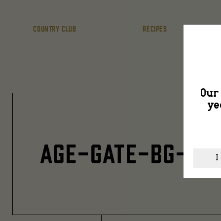
COUNTRY CLUB
RECIPES
Our 
ye
AGE-GATE-BG-3
I