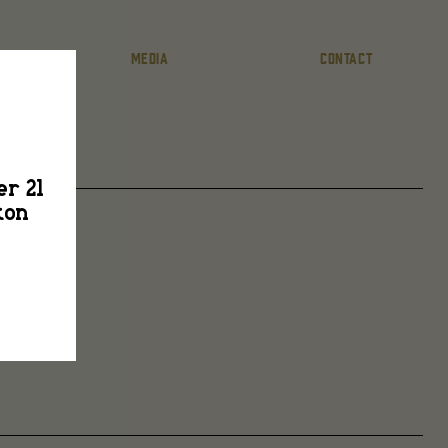
MEDIA
CONTACT
er 21
ton