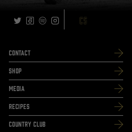
Contact
SHOP
Media
Recipes
Country Club