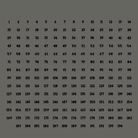
1
2
3
4
5
6
7
8
9
10
11
12
13
14
15
16
17
18
19
20
21
22
23
24
25
26
27
28
29
30
31
32
33
34
35
36
37
38
39
40
41
42
43
44
45
46
47
48
49
50
51
52
53
54
55
56
57
58
59
60
61
62
63
64
65
66
67
68
69
70
71
72
73
74
75
76
77
78
79
80
81
82
83
84
85
86
87
88
89
90
91
92
93
94
95
96
97
98
99
100
101
102
103
104
105
106
107
108
109
110
111
112
113
114
115
116
117
118
119
120
121
122
123
124
125
126
127
128
129
130
131
132
133
134
135
136
137
138
139
140
141
142
143
144
145
146
147
148
149
150
151
152
153
154
155
156
157
158
159
160
161
162
163
164
165
166
167
168
169
170
171
172
173
174
175
176
177
178
179
180
181
182
183
184
185
186
187
188
189
190
191
192
193
194