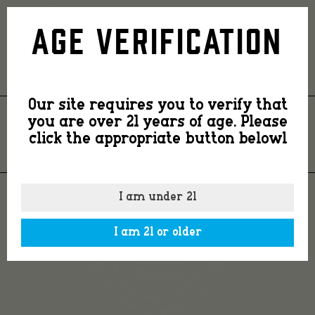
footer-
Age Verification
logo
Our site requires you to verify that
you are over 21 years of age. Please
FOOTER-LOGO
click the appropriate button belowl
I am under 21
I am 21 or older