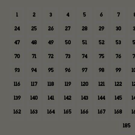
1
2
3
4
5
6
7
24
25
26
27
28
29
30
3
47
48
49
50
51
52
53
5
70
71
72
73
74
75
76
7
93
94
95
96
97
98
99
1
116
117
118
119
120
121
122
1
139
140
141
142
143
144
145
1
162
163
164
165
166
167
168
1
185