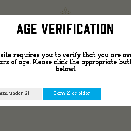
barn
SHOP
FIND
Age Verification
door
site requires you to verify that you are ov
ars of age. Please click the appropriate but
with
belowl
LOCK
 am under 21
I am 21 or older
lock