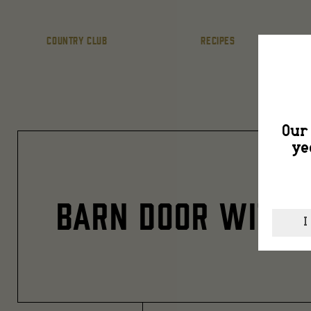
COUNTRY CLUB
RECIPES
Our 
ye
BARN DOOR WITH 
I