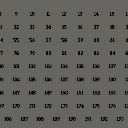
8
9
10
11
12
13
14
15
1
1
32
33
34
35
36
37
38
3
4
55
56
57
58
59
60
61
6
7
78
79
80
81
82
83
84
8
00
101
102
103
104
105
106
107
1
23
124
125
126
127
128
129
130
1
46
147
148
149
150
151
152
153
1
69
170
171
172
173
174
175
176
1
186
187
188
189
190
191
192
193