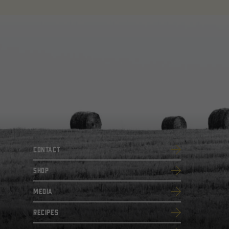
Contact
SHOP
Media
Recipes