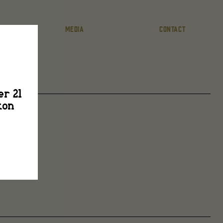
MEDIA
CONTACT
er 21
ton