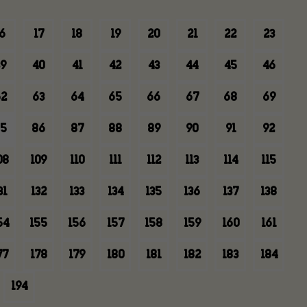
6
17
18
19
20
21
22
23
9
40
41
42
43
44
45
46
2
63
64
65
66
67
68
69
5
86
87
88
89
90
91
92
08
109
110
111
112
113
114
115
31
132
133
134
135
136
137
138
54
155
156
157
158
159
160
161
77
178
179
180
181
182
183
184
194